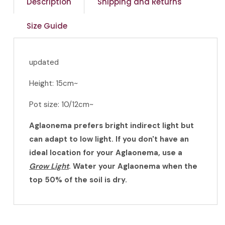
Description
Shipping and Returns
Size Guide
updated
Height: 15cm~
Pot size: 10/12cm~
Aglaonema prefers bright indirect light but
can adapt to low light. If you don't have an
ideal location for your Aglaonema, use a
Grow Light
. Water your Aglaonema when the
top 50% of the soil is dry.