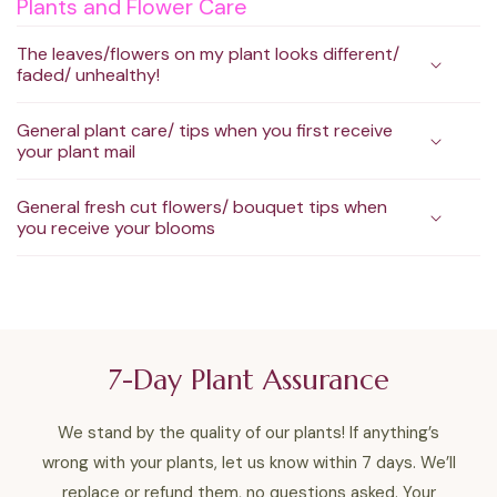
Plants and Flower Care
The leaves/flowers on my plant looks different/
faded/ unhealthy!
General plant care/ tips when you first receive
your plant mail
General fresh cut flowers/ bouquet tips when
you receive your blooms
7-Day Plant Assurance
We stand by the quality of our plants! If anything’s
wrong with your plants, let us know within 7 days. We’ll
replace or refund them, no questions asked. Your