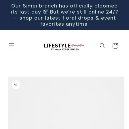
SKIP TO
Our Simei branch has officially bloomed
CONTENT
its last day 🌸 But we’re still online 24/7
— shop our latest floral drops & event
favorites anytime.
Cart
SKIP TO
PRODUCT
INFORMATION