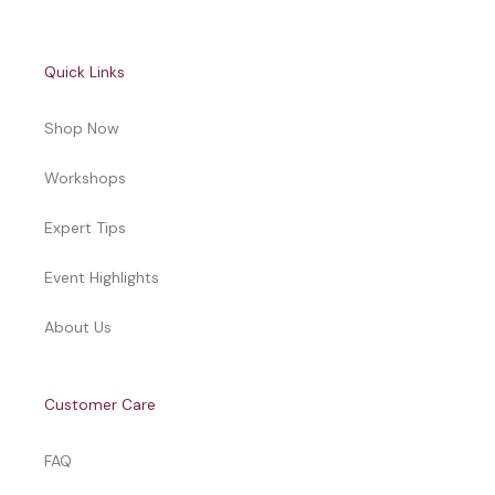
Quick Links
Shop Now
Workshops
Expert Tips
Event Highlights
About Us
Customer Care
FAQ