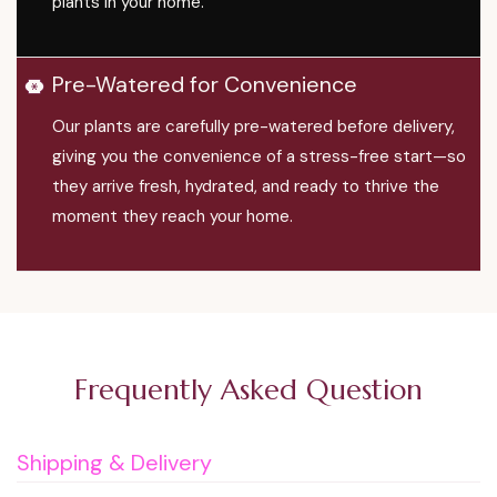
plants in your home.
Pre-Watered for Convenience
Our plants are carefully pre-watered before delivery,
giving you the convenience of a stress-free start—so
they arrive fresh, hydrated, and ready to thrive the
moment they reach your home.
Frequently Asked Question
Shipping & Delivery