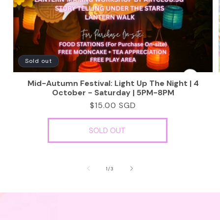
Sold out
Mid-Autumn Festival: Light Up The Night | 4
October - Saturday | 5PM-8PM
Regular
$15.00 SGD
price
SOLD OUT
of
1
/
3