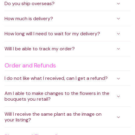
Do you ship overseas?
How much is delivery?
How long will I need to wait for my delivery?
Will I be able to track my order?
Order and Refunds
I do not like what I received, can I get a refund?
Am I able to make changes to the flowers in the
bouquets you retail?
Will I receive the same plant as the image on
your listing?