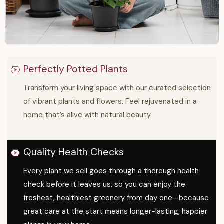
Perfectly Potted Plants
Transform your living space with our curated selection
of vibrant plants and flowers. Feel rejuvenated in a
home that’s alive with natural beauty.
Quality Health Checks
Every plant we sell goes through a thorough health
check before it leaves us, so you can enjoy the
freshest, healthiest greenery from day one—because
great care at the start means longer-lasting, happier