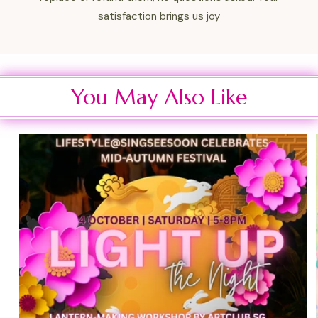
satisfaction brings us joy
You May Also Like