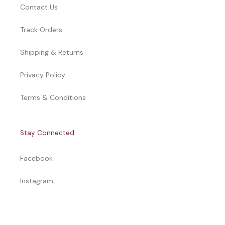
Contact Us
Track Orders
Shipping & Returns
Privacy Policy
Terms & Conditions
Stay Connected
Facebook
Instagram