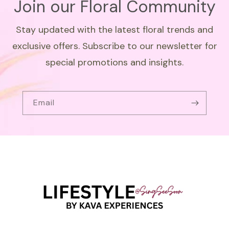
Join our Floral Community
Stay updated with the latest floral trends and
exclusive offers. Subscribe to our newsletter for
special promotions and insights.
Email