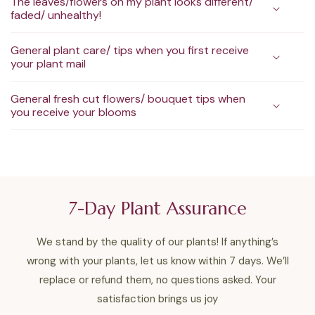
The leaves/flowers on my plant looks different/
faded/ unhealthy!
General plant care/ tips when you first receive
your plant mail
General fresh cut flowers/ bouquet tips when
you receive your blooms
7-Day Plant Assurance
We stand by the quality of our plants! If anything’s
wrong with your plants, let us know within 7 days. We’ll
replace or refund them, no questions asked. Your
satisfaction brings us joy