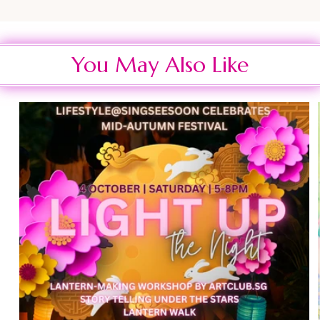
You May Also Like