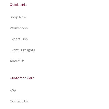
Quick Links
Shop Now
Workshops
Expert Tips
Event Highlights
About Us
Customer Care
FAQ
Contact Us