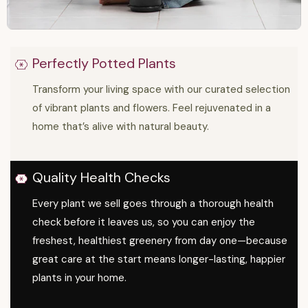
Perfectly Potted Plants
Transform your living space with our curated selection
of vibrant plants and flowers. Feel rejuvenated in a
home that’s alive with natural beauty.
Quality Health Checks
Every plant we sell goes through a thorough health
check before it leaves us, so you can enjoy the
freshest, healthiest greenery from day one—because
great care at the start means longer-lasting, happier
plants in your home.