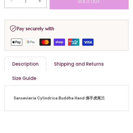
SOLD OUT
Decrease
Increase
quantity
quantity
for
for
Sansevieria
Sansevieria
Pay securely with
Cylindrica
Cylindrica
$15
$15
Description
Shipping and Returns
Size Guide
Sansevieria Cylindrica Buddha Hand 佛手虎尾兰