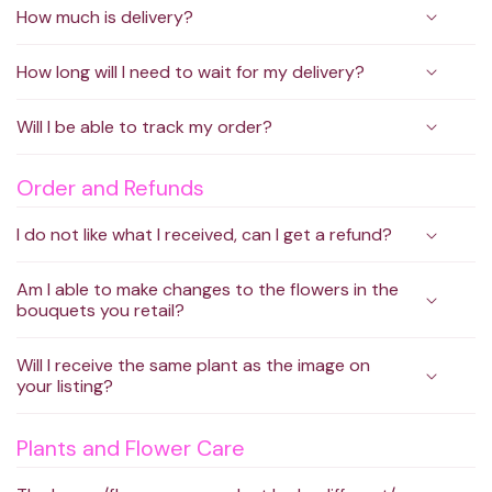
How much is delivery?
How long will I need to wait for my delivery?
Will I be able to track my order?
Order and Refunds
I do not like what I received, can I get a refund?
Am I able to make changes to the flowers in the
bouquets you retail?
Will I receive the same plant as the image on
your listing?
Plants and Flower Care