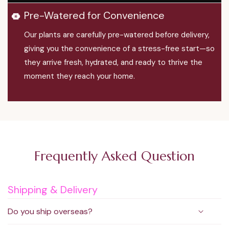
Pre-Watered for Convenience
Our plants are carefully pre-watered before delivery,
giving you the convenience of a stress-free start—so
they arrive fresh, hydrated, and ready to thrive the
moment they reach your home.
Frequently Asked Question
Shipping & Delivery
Do you ship overseas?