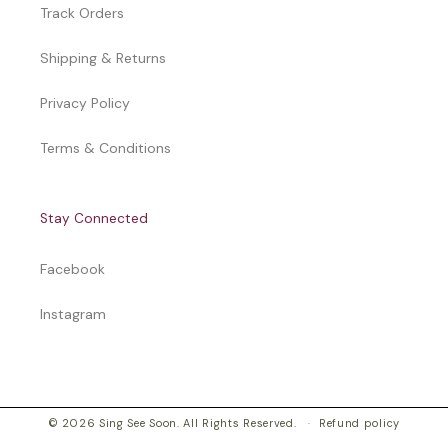
Track Orders
Shipping & Returns
Privacy Policy
Terms & Conditions
Stay Connected
Facebook
Instagram
© 2026 Sing See Soon. All Rights Reserved.
Refund policy