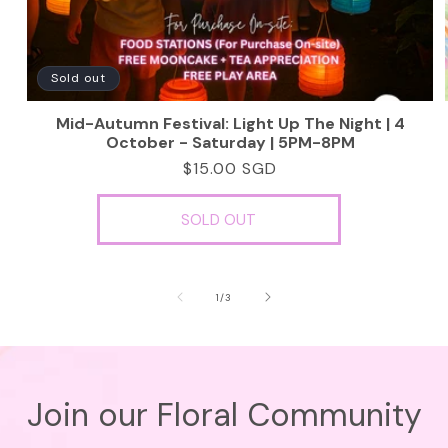
Sold out
Mid-Autumn Festival: Light Up The Night | 4
October - Saturday | 5PM-8PM
Regular
$15.00 SGD
price
SOLD OUT
of
1
/
3
Join our Floral Community