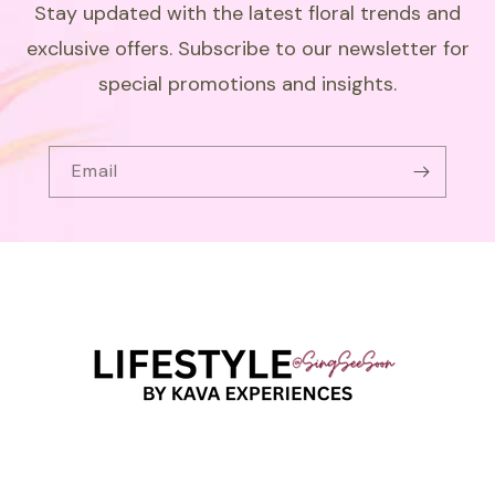
Stay updated with the latest floral trends and
exclusive offers. Subscribe to our newsletter for
special promotions and insights.
Email